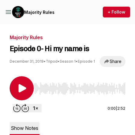
+ Follow
Majority Rules
Majority Rules
Episode 0- Hi my name is
Share
December 31, 2019
•
Tripod
•
Season 1
•
Episode 1
Use Left/Right to seek, Home/End to jump to st
0:00
|
2:52
Show Notes