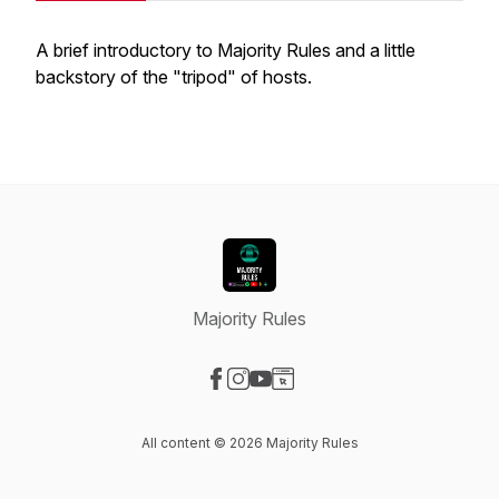
A brief introductory to Majority Rules and a little
backstory of the "tripod" of hosts.
Majority Rules
Visit our Facebook page
Visit our Instagram page
Visit our YouTube page
Visit our Website page
All content © 2026 Majority Rules