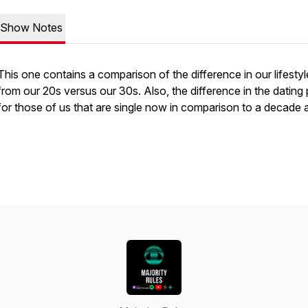
Show Notes
This one contains a comparison of the difference in our lifestyl
from our 20s versus our 30s. Also, the difference in the dating
for those of us that are single now in comparison to a decade 