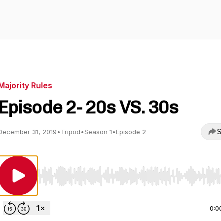
Majority Rules
Episode 2- 20s VS. 30s
S
December 31, 2019
•
Tripod
•
Season 1
•
Episode 2
Use Left/Right to seek, Home/End to jump to start o
0:0