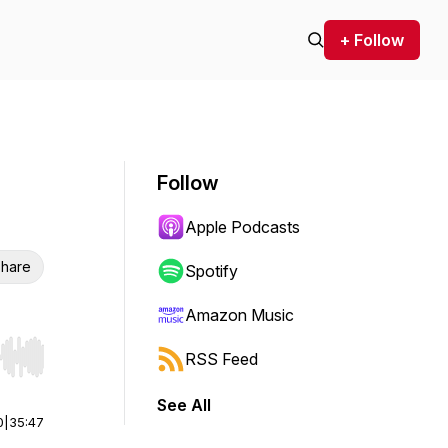
+ Follow
Follow
Apple Podcasts
hare
Spotify
Amazon Music
RSS Feed
r end. Hold shift to jump forward or backward.
See All
0
|
35:47