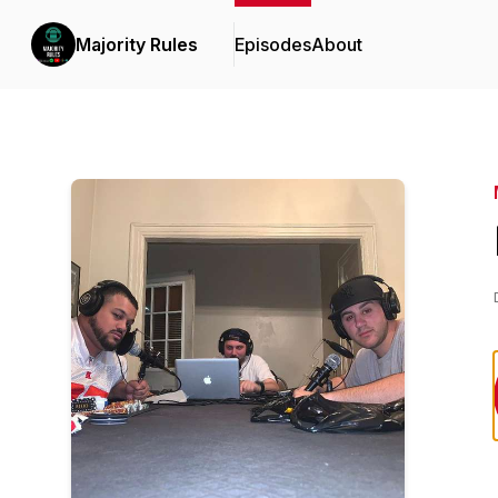
Majority Rules
Episodes
About