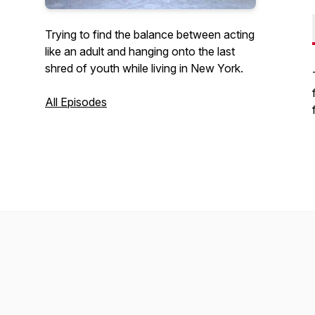
Trying to find the balance between acting
like an adult and hanging onto the last
shred of youth while living in New York.
All Episodes