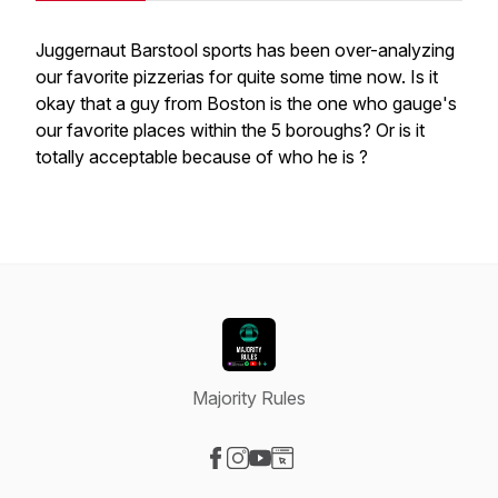
Juggernaut Barstool sports has been over-analyzing
our favorite pizzerias for quite some time now. Is it
okay that a guy from Boston is the one who gauge's
our favorite places within the 5 boroughs? Or is it
totally acceptable because of who he is ?
Majority Rules
Visit our Facebook page
Visit our Instagram page
Visit our YouTube page
Visit our Website page