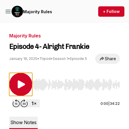
+ Follow
Majority Rules
Majority Rules
Episode 4- Alright Frankie
Share
January 16, 2020
•
Tripod
•
Season 1
•
Episode 5
Use Left/Right to seek, Home/End to jump to st
0:00
|
34:22
Show Notes