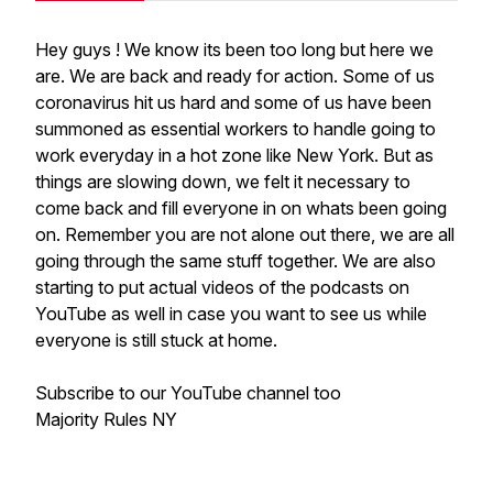
Hey guys ! We know its been too long but here we
are. We are back and ready for action. Some of us
coronavirus hit us hard and some of us have been
summoned as essential workers to handle going to
work everyday in a hot zone like New York. But as
things are slowing down, we felt it necessary to
come back and fill everyone in on whats been going
on. Remember you are not alone out there, we are all
going through the same stuff together. We are also
starting to put actual videos of the podcasts on
YouTube as well in case you want to see us while
everyone is still stuck at home.
Subscribe to our YouTube channel too
Majority Rules NY