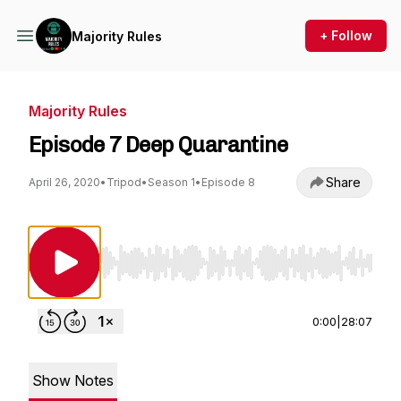
+ Follow
Majority Rules
Majority Rules
Episode 7 Deep Quarantine
Share
April 26, 2020
•
Tripod
•
Season 1
•
Episode 8
Use Left/Right to seek, Home/End to jump to st
0:00
|
28:07
Show Notes