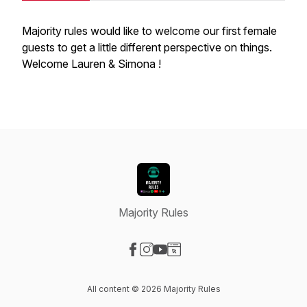
Majority rules would like to welcome our first female
guests to get a little different perspective on things.
Welcome Lauren & Simona !
Majority Rules
Visit our Facebook page
Visit our Instagram page
Visit our YouTube page
Visit our Website page
All content © 2026 Majority Rules