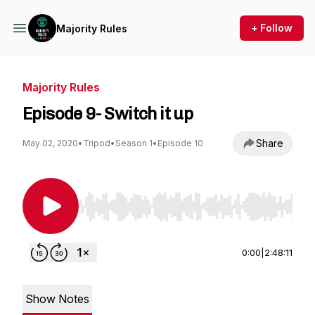
+ Follow
Majority Rules
Majority Rules
Episode 9- Switch it up
Share
May 02, 2020
•
Tripod
•
Season 1
•
Episode 10
Use Left/Right to seek, Home/End to jump to st
0:00
|
2:48:11
Show Notes