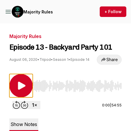
+ Follow
Majority Rules
Majority Rules
Episode 13 - Backyard Party 101
Share
August 06, 2020
•
Tripod
•
Season 1
•
Episode 14
Use Left/Right to seek, Home/End to jump to st
0:00
|
54:55
Show Notes