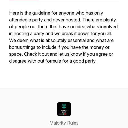
Here is the guideline for anyone who has only
attended a party and never hosted. There are plenty
of people out there that have no idea whats involved
in hosting a party and we break it down for you all.
We deem what is absolutely essential and what are
bonus things to include if you have the money or
space. Check it out and let us know if you agree or
disagree with out formula for a good party.
Majority Rules